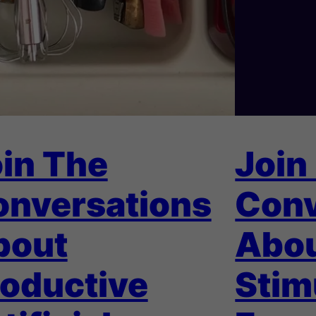
in The
Join
onversations
Conv
bout
Abo
oductive
Stim