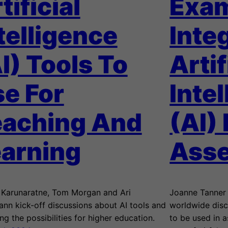
tificial
Exam
telligence
Inte
I) Tools To
Artif
e For
Inte
eaching And
(AI) 
arning
Ass
i Karunaratne, Tom Morgan and Ari
Joanne Tanner 
ann kick-off discussions about AI tools and
worldwide disc
ng the possibilities for higher education.
to be used in 