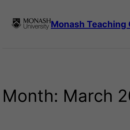
Skip
to
content
Monash Teaching
Month:
March 2