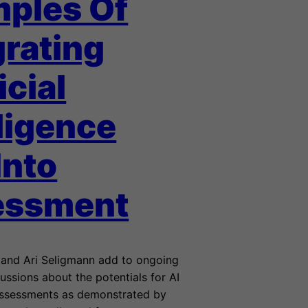
ples Of
grating
icial
lligence
Into
essment
and Ari Seligmann add to ongoing
ussions about the potentials for AI
assessments as demonstrated by