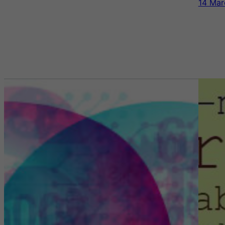
14 Mar