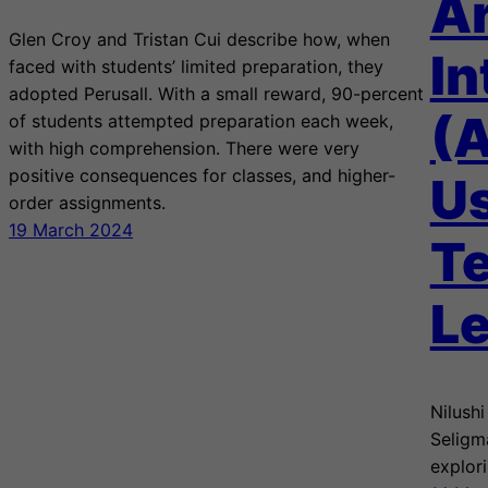
Ar
Glen Croy and Tristan Cui describe how, when
In
faced with students’ limited preparation, they
adopted Perusall. With a small reward, 90-percent
(A
of students attempted preparation each week,
with high comprehension. There were very
positive consequences for classes, and higher-
Us
order assignments.
19 March 2024
T
Le
Nilush
Seligm
explori