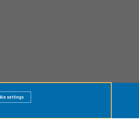
kie settings