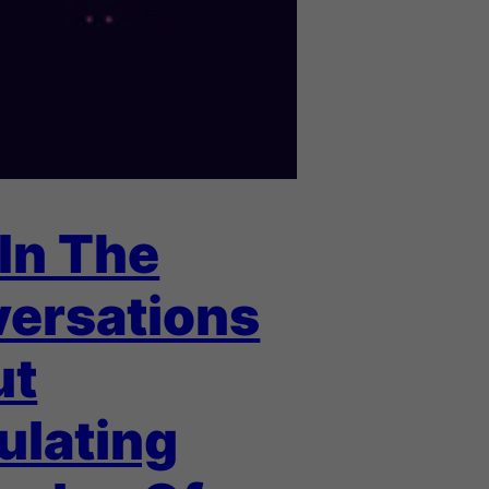
 In The
ersations
ut
ulating