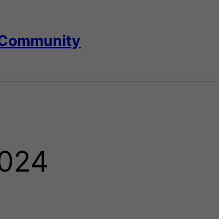
 Community
024