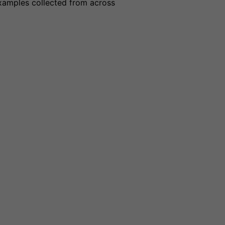
examples collected from across