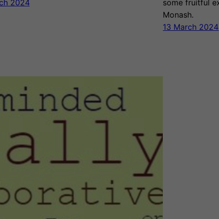
ch 2024
some fruitful 
Monash.
13 March 2024