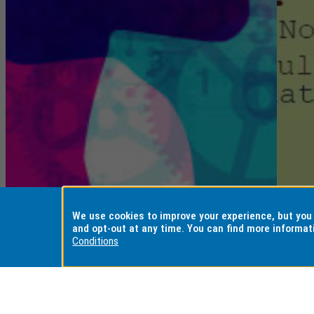
We use cookies to improve your experience, but yo
and opt-out at any time. You can find more informat
Conditions
Positioning
E
Artificial
He