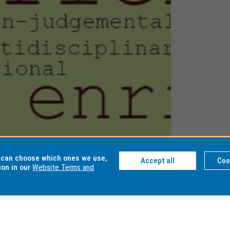
u can choose which ones we use,
Accept all
Coo
ion in our
Website Terms and
nhancing
althcare