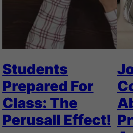
Students
Jo
Prepared For
C
Class: The
A
Perusall Effect!
Pr