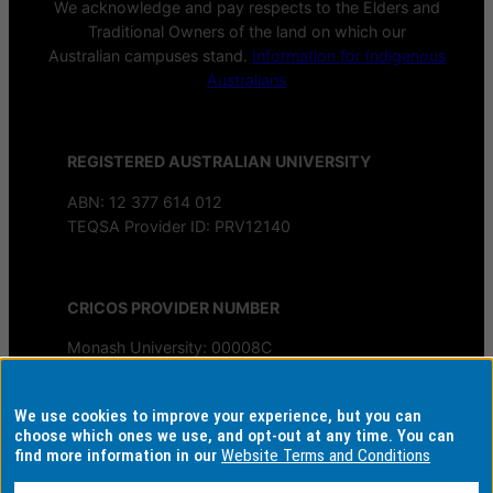
We acknowledge and pay respects to the Elders and
Traditional Owners of the land on which our
Australian campuses stand.
Information for Indigenous
Australians
REGISTERED AUSTRALIAN UNIVERSITY
ABN: 12 377 614 012
TEQSA Provider ID: PRV12140
CRICOS PROVIDER NUMBER
Monash University: 00008C
Monash College: 01857J
We use cookies to improve your experience, but you can
AUTHORISED BY
choose which ones we use, and opt-out at any time. You can
find more information in our
Website Terms and Conditions
Chief Marketing Officer
University Marketing, Admissions and