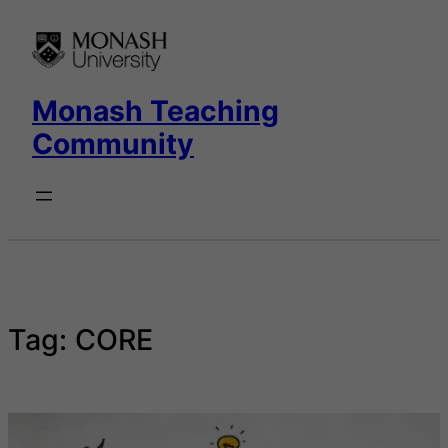
Skip
to
content
Monash Teaching
Community
Tag:
CORE