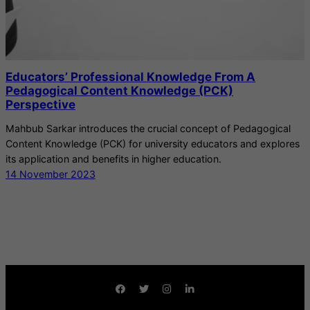
Educators’ Professional Knowledge From A
Pedagogical Content Knowledge (PCK)
Perspective
Mahbub Sarkar introduces the crucial concept of Pedagogical
Content Knowledge (PCK) for university educators and explores
its application and benefits in higher education.
14 November 2023