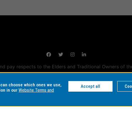
 pay respects to the Elders and Traditional Owners of th
tralian campuses stand.
Information for Indigenous Austral
u can choose which ones we use,
Accept all
Coo
ion in our
Website Terms and
DER NUMBER
AUTHORISED BY
MAINTAINED
ty: 00008C
Chief Marketing Officer
eSolutions Se
 01857J
University Marketing,
Admissions and