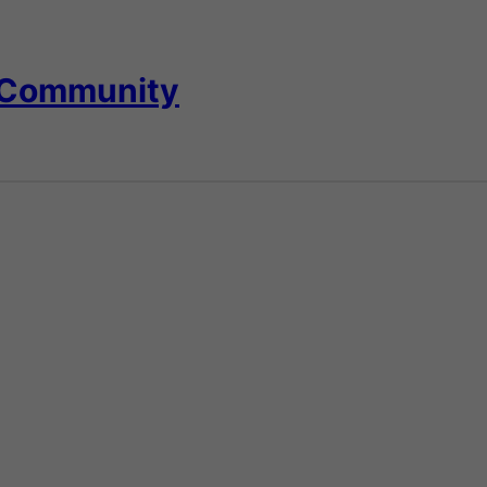
 Community