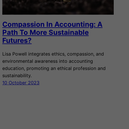
Compassion In Accounting: A
Path To More Sustainable
Futures?
Lisa Powell integrates ethics, compassion, and
environmental awareness into accounting
education, promoting an ethical profession and
sustainability.
10 October 2023