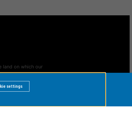
e land on which our
ians
kie settings
 BY
rvice Desk