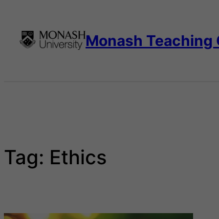
Skip
to
content
Monash Teaching
Tag:
Ethics