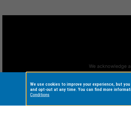
We acknowledge and
Aus
We use cookies to improve your experience, but yo
and opt-out at any time. You can find more informat
Conditions
REGISTERED AUSTRALIAN
CRICOS PROVI
UNIVERSITY
Monash Universi
ABN: 12 377 614 012
Monash College:
TEQSA Provider ID: PRV12140