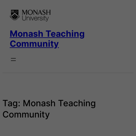
Skip
to
content
Monash Teaching
Community
Tag:
Monash Teaching
Community