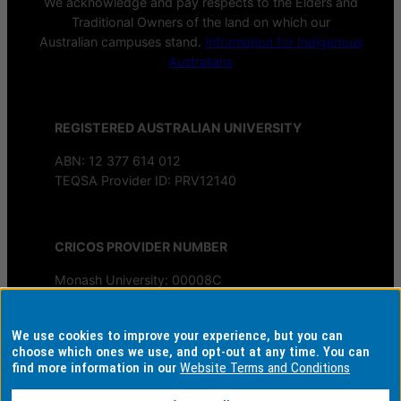
We acknowledge and pay respects to the Elders and
Traditional Owners of the land on which our
Australian campuses stand.
Information for Indigenous
Australians
REGISTERED AUSTRALIAN UNIVERSITY
ABN: 12 377 614 012
TEQSA Provider ID: PRV12140
CRICOS PROVIDER NUMBER
Monash University: 00008C
Monash College: 01857J
We use cookies to improve your experience, but you can
AUTHORISED BY
choose which ones we use, and opt-out at any time. You can
find more information in our
Website Terms and Conditions
Chief Marketing Officer
University Marketing, Admissions and