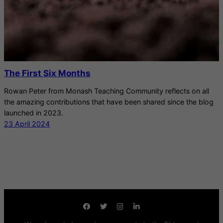
The First Six Months
Rowan Peter from Monash Teaching Community reflects on all
the amazing contributions that have been shared since the blog
launched in 2023.
23 April 2024