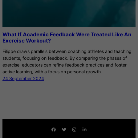
What If Academic Feedback Were Treated Like An
Exercise Workout?
Filippe draws parallels between coaching athletes and teaching
students, focusing on feedback. By comparing the phases of
exercise, educators can refine feedback practices and foster
active learning, with a focus on personal growth.
24 September 2024