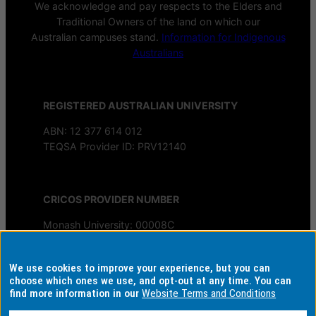
We acknowledge and pay respects to the Elders and
Traditional Owners of the land on which our
Australian campuses stand.
Information for Indigenous
Australians
REGISTERED AUSTRALIAN UNIVERSITY
ABN: 12 377 614 012
TEQSA Provider ID: PRV12140
CRICOS PROVIDER NUMBER
Monash University: 00008C
Monash College: 01857J
We use cookies to improve your experience, but you can
AUTHORISED BY
choose which ones we use, and opt-out at any time. You can
find more information in our
Website Terms and Conditions
Chief Marketing Officer