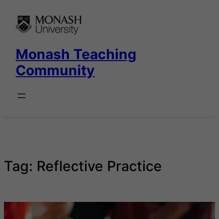
Skip
to
content
Monash Teaching
Community
Tag:
Reflective Practice