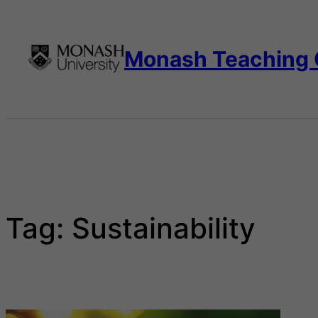
Skip
to
content
Monash Teaching
Tag:
Sustainability