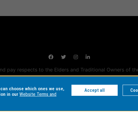
 pay respects to the Elders and Traditional Owners of th
tralian campuses stand.
Information for Indigenous Austral
u can choose which ones we use,
Accept all
Coo
ion in our
Website Terms and
DER NUMBER
AUTHORISED BY
MAINTAINED
ty: 00008C
Chief Marketing Officer
eSolutions Se
 01857J
University Marketing,
Admissions and