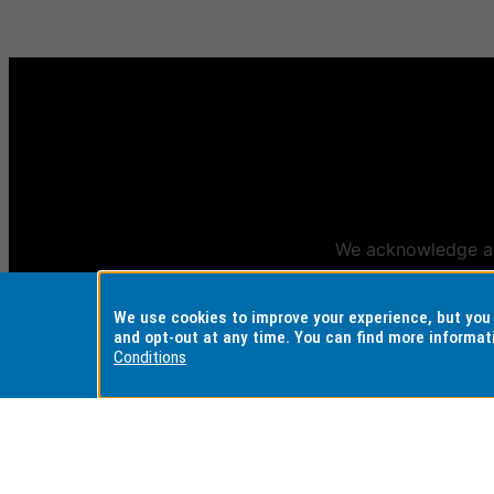
We acknowledge and
Aus
We use cookies to improve your experience, but yo
and opt-out at any time. You can find more informat
Conditions
REGISTERED AUSTRALIAN
CRICOS PROVI
UNIVERSITY
Monash Universi
ABN: 12 377 614 012
Monash College:
TEQSA Provider ID: PRV12140