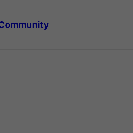
 Community