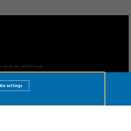
e land on which our
ians
kie settings
 BY
rvice Desk