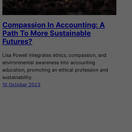
Compassion In Accounting: A
Path To More Sustainable
Futures?
Lisa Powell integrates ethics, compassion, and
environmental awareness into accounting
education, promoting an ethical profession and
sustainability.
10 October 2023