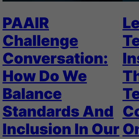
PAAIR
Le
Challenge
Te
Conversation:
In
How Do We
Th
Balance
T
Standards And
C
Inclusion In Our
On