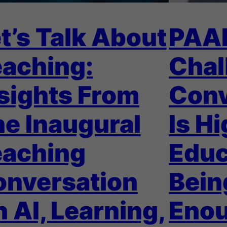
t’s Talk About
PAA
aching:
Chal
sights From
Conv
e Inaugural
Is H
eaching
Educ
onversation
Bein
 AI, Learning,
Eno