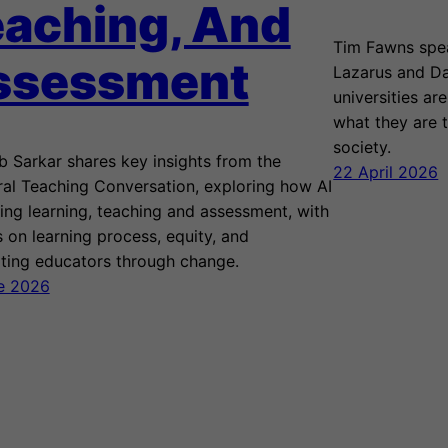
aching, And
Tim Fawns spea
ssessment
Lazarus and Da
universities ar
what they are t
society.
 Sarkar shares key insights from the
22 April 2026
ral Teaching Conversation, exploring how AI
ping learning, teaching and assessment, with
 on learning process, equity, and
ting educators through change.
e 2026