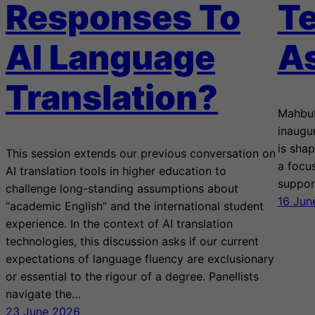
Responses To
Te
AI Language
A
Translation?
Mahbub
inaugu
is sha
This session extends our previous conversation on
a focus
AI translation tools in higher education to
suppor
challenge long-standing assumptions about
16 Jun
“academic English” and the international student
experience. In the context of AI translation
technologies, this discussion asks if our current
expectations of language fluency are exclusionary
or essential to the rigour of a degree. Panellists
navigate the…
23 June 2026