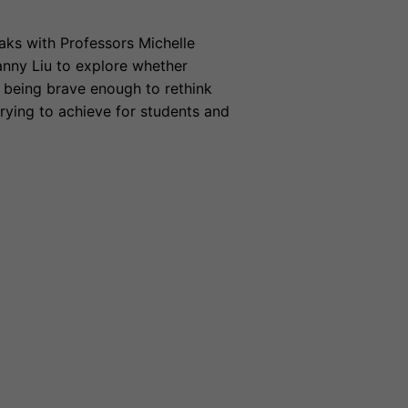
ks with Professors Michelle
nny Liu to explore whether
e being brave enough to rethink
rying to achieve for students and