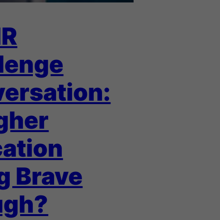
IR
lenge
ersation:
igher
ation
g Brave
ugh?