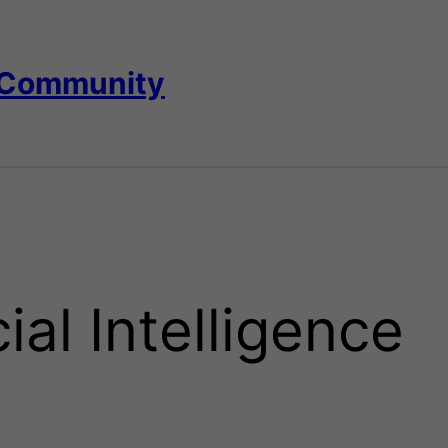
 Community
cial Intelligence