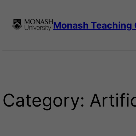
Skip
to
content
Monash Teaching
Category:
Artifi