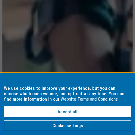
We use cookies to improve your experience, but you can
choose which ones we use, and opt-out at any time. You can
find more information in our
Website Terms and Conditions
Accept all
Cookie settings