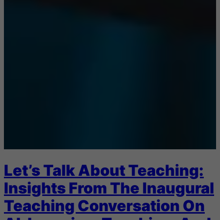
Let’s Talk About Teaching:
Insights From The Inaugural
Teaching Conversation On