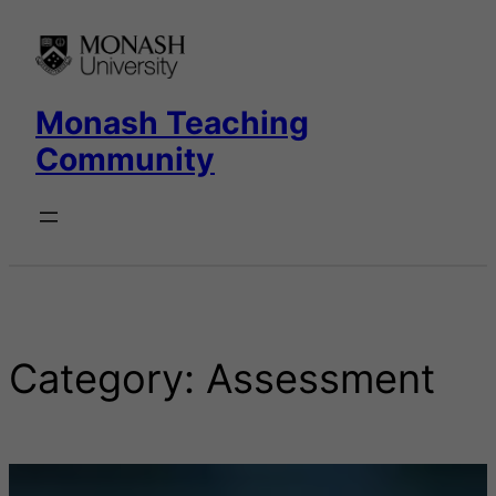
Skip
to
content
Monash Teaching
Community
Category:
Assessment