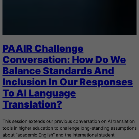
PAAIR Challenge
Conversation: How Do We
Balance Standards And
Inclusion In Our Responses
To AI Language
Translation?
This session extends our previous conversation on AI translation
tools in higher education to challenge long-standing assumptions
about “academic English” and the international student