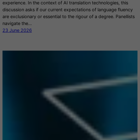
experience. In the context of AI translation technologies, this
discussion asks if our current expectations of language fluency
are exclusionary or essential to the rigour of a degree. Panellists
navigate the…
23 June 2026