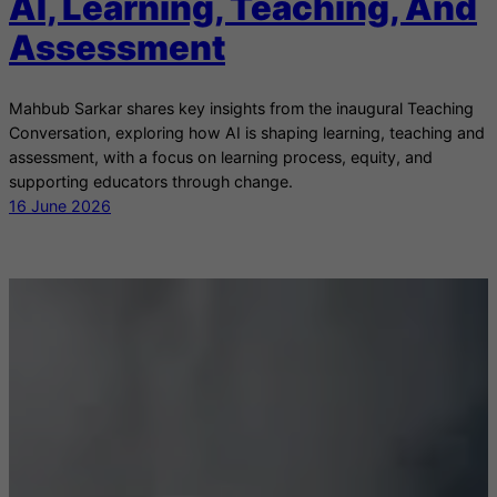
AI, Learning, Teaching, And
Assessment
Mahbub Sarkar shares key insights from the inaugural Teaching
Conversation, exploring how AI is shaping learning, teaching and
assessment, with a focus on learning process, equity, and
supporting educators through change.
16 June 2026