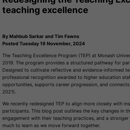
teaching excellence
By Mahbub Sarkar and Tim Fawns
Posted Tuesday 19 November, 2024
The Teaching Excellence Program (TEP) at Monash Universi
2019. The program provides a structured pathway for parti
Designed to cultivate reflective and evidence-informed t
professional recognition awarded to higher education staf
opportunities, supports career progression, and connects
2021).
We recently redesigned TEP to align more closely with inst
participants. This blog post outlines the key changes in 
engagement with their teaching practices, and a stronger
much to learn as we move forward together.