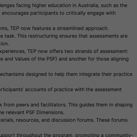
enges facing higher education in Australia, such as the
 encourages participants to critically engage with
ts, TEP now features a streamlined approach.
e task. This restructuring ensures that assessments are
ion.
experiences, TEP now offers two strands of assessment:
e and Values of the PSF) and another for those aligning
echanisms designed to help them integrate their practice
ticipants’ accounts of practice with the assessment
 from peers and facilitators. This guides them in shaping
 the relevant PSF Dimensions.
terials, resources, and discussion forums. These forums
 support throughout the program, promoting a community-