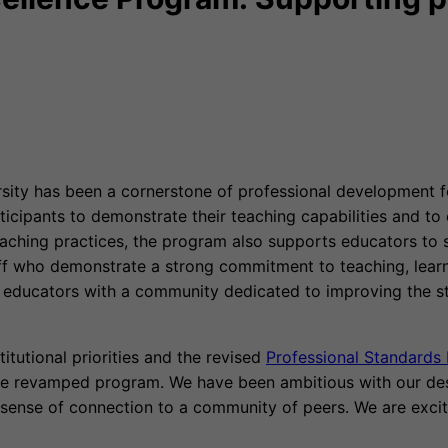
ty has been a cornerstone of professional development for
cipants to demonstrate their teaching capabilities and to 
eaching practices, the program also supports educators to
f who demonstrate a strong commitment to teaching, learnin
 educators with a community dedicated to improving the st
itutional priorities and the revised
Professional Standard
the revamped program. We have been ambitious with our desi
 sense of connection to a community of peers. We are exci