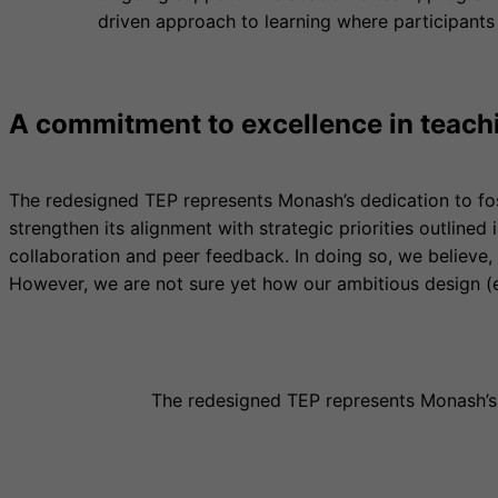
driven approach to learning where participants
A commitment to excellence in teach
The redesigned TEP represents Monash’s dedication to fo
strengthen its alignment with strategic priorities outlined
collaboration and peer feedback. In doing so, we believe,
However, we are not sure yet how our ambitious design (e
The redesigned TEP represents Monash’s 