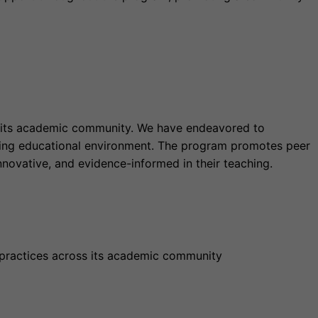
ss its academic community. We have endeavored to
ing educational environment. The program promotes peer
nnovative, and evidence-informed in their teaching.
 practices across its academic community