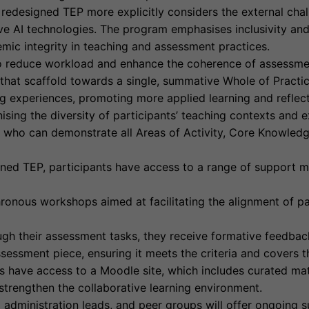
redesigned TEP more explicitly considers the external chall
ve AI technologies. The program emphasises inclusivity and
mic integrity in teaching and assessment practices.
 reduce workload and enhance the coherence of assessmen
 that scaffold towards a single, summative Whole of Practic
ng experiences, promoting more applied learning and reflect
sing the diversity of participants’ teaching contexts and 
e who can demonstrate all Areas of Activity, Core Knowledg
gned TEP, participants have access to a range of support m
nous workshops aimed at facilitating the alignment of par
gh their assessment tasks, they receive formative feedback
assessment piece, ensuring it meets the criteria and covers
ts have access to a Moodle site, which includes curated ma
trengthen the collaborative learning environment.
administration leads, and peer groups will offer ongoing