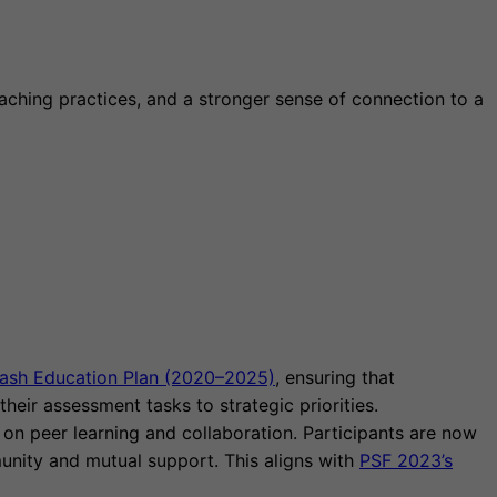
aching practices, and a stronger sense of connection to a
ash Education Plan (2020–2025)
, ensuring that
heir assessment tasks to strategic priorities.
on peer learning and collaboration. Participants are now
unity and mutual support. This aligns with
PSF 2023’s