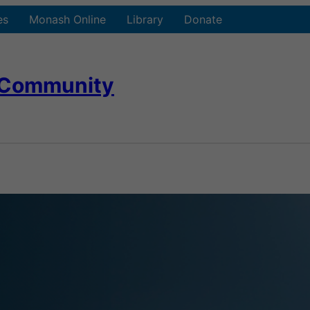
es
Monash Online
Library
Donate
 Community