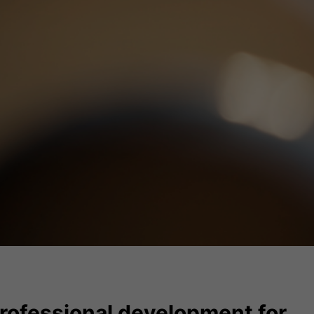
rofessional development for