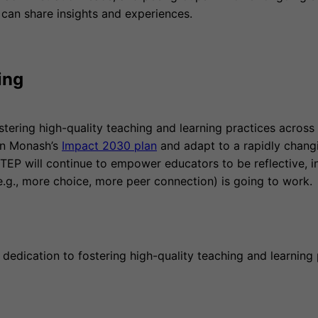
 can share insights and experiences.
ing
stering high-quality teaching and learning practices acro
 in Monash’s
Impact 2030 plan
and adapt to a rapidly chang
 TEP will continue to empower educators to be reflective, i
.g., more choice, more peer connection) is going to work.
dedication to fostering high-quality teaching and learning