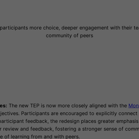
 participants more choice, deeper engagement with their te
community of peers
es:
The new TEP is now more closely aligned with the
Mon
jectives. Participants are encouraged to explicitly connect t
rticipant feedback, the redesign places greater emphasis 
er review and feedback, fostering a stronger sense of comm
e of learning from and with peers.