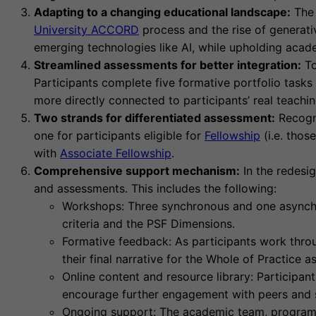
Adapting to a changing educational landscape:
The 
University ACCORD
process and the rise of generati
emerging technologies like AI, while upholding acade
Streamlined assessments for better integration:
To
Participants complete five formative portfolio tasks
more directly connected to participants’ real teachi
Two strands for differentiated assessment:
Recogni
one for participants eligible for
Fellowship
(i.e. thos
with
Associate Fellowship
.
Comprehensive support mechanism:
In the redesi
and assessments. This includes the following:
Workshops: Three synchronous and one asynchro
criteria and the PSF Dimensions.
Formative feedback: As participants work throu
their final narrative for the Whole of Practice 
Online content and resource library: Participan
encourage further engagement with peers and s
Ongoing support: The academic team, program 