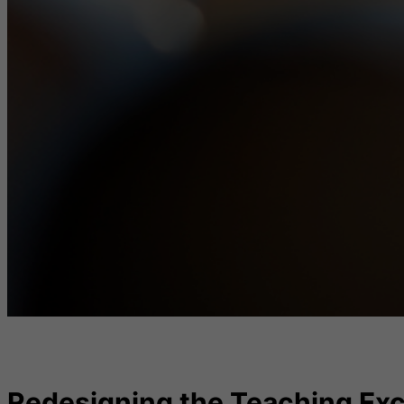
Redesigning the Teaching Exc