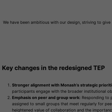
We have been ambitious with our design, striving to give
Key changes in the redesigned TEP
Stronger alignment with Monash’s strategic prioriti
participants engage with the broader institutional ob
Emphasis on peer and group work:
Responding to pa
assigned to small groups that meet regularly for pe
heightened value of collaboration and the importanc