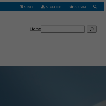
STAFF
STUDENTS
ALUMNI
Search
Home