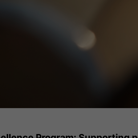
ellence Program: Supporting p