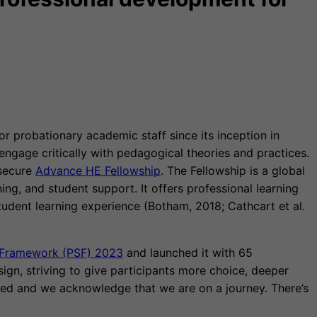
 probationary academic staff since its inception in
engage critically with pedagogical theories and practices.
 secure
Advance HE Fellowship
. The Fellowship is a global
g, and student support. It offers professional learning
udent learning experience (Botham, 2018; Cathcart et al.
s Framework (PSF) 2023
and launched it with 65
gn, striving to give participants more choice, deeper
ted and we acknowledge that we are on a journey. There’s