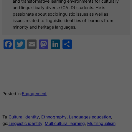
and transformative learning environments for culturally
and linguistically diverse (CALD) students. He is
passionate about sociolinguistic issues as well as
issues related to linguistic identities of learners from
minority and heritage languages.
Facebook
Twitter
Email
Mastodon
LinkedIn
Share
Posted in:
Engagement
Ta
Cultural identity
, 
Ethnography
, 
Languages education
, 
gs:
Linguistic identity
, 
Multicultural learning
, 
Multilingualism