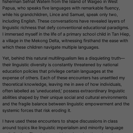
fisherman Sefnat Watem from the Island of Waigeo in West
Papua, who speaks five languages with remarkable fluency,
while his grandchildren, Lince and Samuel, speak only two,
including English. These conversations have revealed layers of
linguistic richness that defy conventional educational paradigms.
I immersed myself in the life of a primary school child in Tan Hiep,
a village in the Mekong Delta, witnessing firsthand the ease with
which these children navigate multiple languages.
Yet, behind this natural multilingualism lies a disquieting truth—
their linguistic diversity is constantly threatened by national
education policies that privilege certain languages at the
expense of others. Each of these encounters has unsettled my
theoretical knowledge, leaving me in awe of how individuals,
often labelled as ‘uneducated,’ possess extraordinary linguistic
abilities shaped by their unique social and cultural environments
and the fragile balance between linguistic empowerment and the
systemic forces that risk eroding it.
I have used these encounters to shape discussions in class
around topics like linguistic imperialism and minority language