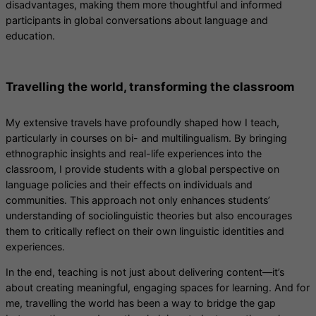
disadvantages, making them more thoughtful and informed
participants in global conversations about language and
education.
Travelling the world, transforming the classroom
My extensive travels have profoundly shaped how I teach,
particularly in courses on bi- and multilingualism. By bringing
ethnographic insights and real-life experiences into the
classroom, I provide students with a global perspective on
language policies and their effects on individuals and
communities. This approach not only enhances students’
understanding of sociolinguistic theories but also encourages
them to critically reflect on their own linguistic identities and
experiences.
In the end, teaching is not just about delivering content—it’s
about creating meaningful, engaging spaces for learning. And for
me, travelling the world has been a way to bridge the gap