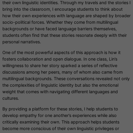
their own linguistic identities. Through my travels and the stories I
bring into the classroom, I encourage students to think about
how their own experiences with language are shaped by broader
socio-political forces. Whether they come from multilingual
backgrounds or have faced language barriers themselves,
students often find that these stories resonate deeply with their
personal narratives.
One of the most powerful aspects of this approach is how it
fosters collaboration and open dialogue. In one class, Lin’s
willingness to share her story sparked a series of reflective
discussions among her peers, many of whom also came from
multilingual backgrounds. These conversations revealed not only
the complexities of linguistic identity but also the emotional
weight that comes with navigating different languages and
cultures.
By providing a platform for these stories, I help students to
develop empathy for one another’s experiences while also
critically examining their own. This approach helps students
become more conscious of their own linguistic privileges or