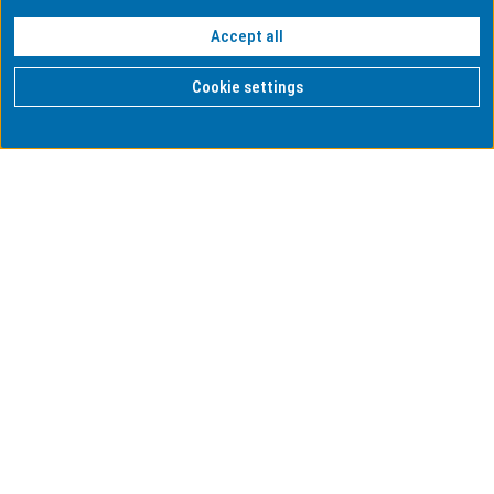
Accept all
Cookie settings