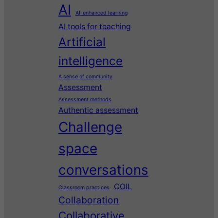
AI
AI-enhanced learning
AI tools for teaching
Artificial
intelligence
A sense of community
Assessment
Assessment methods
Authentic assessment
Challenge
space
conversations
COIL
Classroom practices
Collaboration
Collaborative