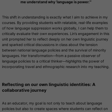
me understand why ‘language is power.’”
This shift in understanding is exactly what I aim to achieve in my
courses. By providing students with relatable, real-life examples
of how language suppression works globally, I can help them to
critically evaluate their own experiences. Lin’s engagement in this
unit prompted her to reflect deeply on her own linguistic journey
and sparked critical discussions in class about the tension
between national language policies and the survival of minority
languages. Her transformation—from a passive observer of
language policies to a critical thinker—highlights the power of
incorporating travel and ethnographic research into my teaching.
Reflecting on our own linguistic identities: A
collaborative journey
As an educator, my goal is not only to teach about language
policies but also to create spaces where students can reflect on