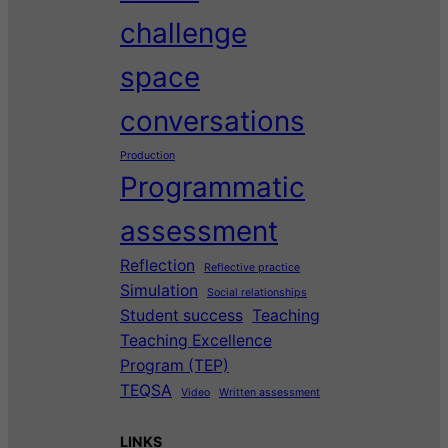
challenge
space
conversations
Production
Programmatic
assessment
Reflection
Reflective practice
Simulation
Social relationships
Student success
Teaching
Teaching Excellence
Program (TEP)
TEQSA
Video
Written assessment
LINKS