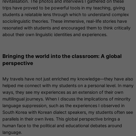
revitalisation. The photos and interviews I gathered on these
trips have proved to be powerful tools in my teaching, giving
students a relatable lens through which to understand complex
sociolinguistic theories. These immersive, real-life stories have
resonated with students and encouraged them to think critically
about their own linguistic identities and experiences.
Bringing the world into the classroom: A global
perspective
My travels have not just enriched my knowledge—they have also
helped me connect with my students on a personal level. In many
ways, they see my experiences as an extension of their own
multilingual journeys. When I discuss the implications of minority
language suppression, such as the experiences I observed in
South Korea with Korean dialect speakers, my students often see
parallels in their own lives. This global perspective brings a
human face to the political and educational debates around
language.