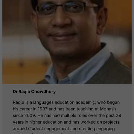
Dr Raqib Chowdhury
Raqib is a languages education academic, who began
his career in 1997 and has been teaching at Monash
since 2009. He has had multiple roles over the past 28
years in higher education and has worked on projects
around student engagement and creating engaging