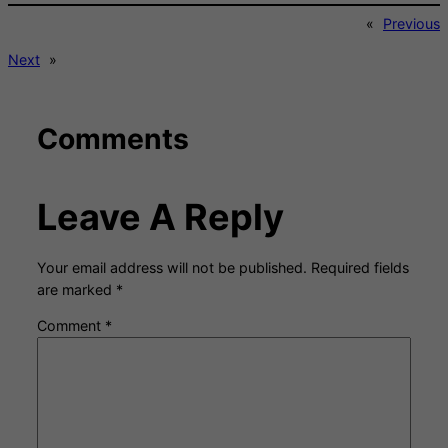
«
Previous
Next
»
Comments
Leave A Reply
Your email address will not be published.
Required fields
are marked
*
Comment
*