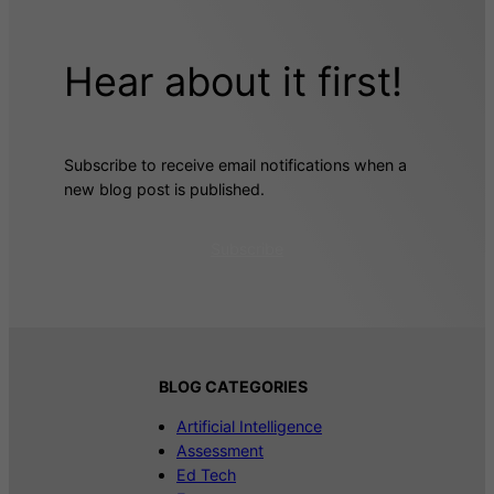
Hear about it first!
Subscribe to receive email notifications when a
new blog post is published.
Subscribe
BLOG CATEGORIES
Artificial Intelligence
Assessment
Ed Tech