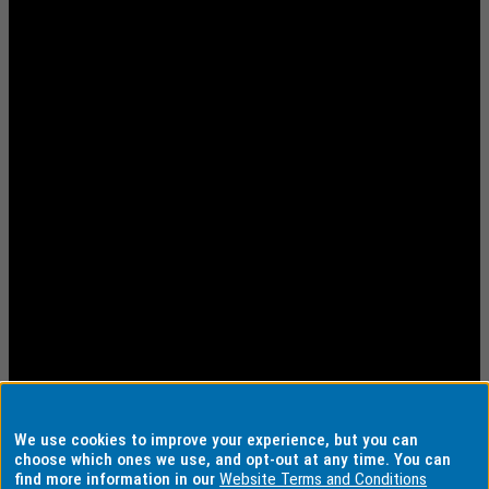
We use cookies to improve your experience, but you can
choose which ones we use, and opt-out at any time. You can
find more information in our
Website Terms and Conditions