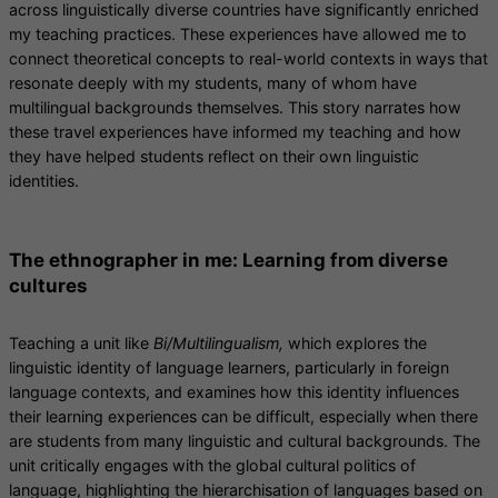
across linguistically diverse countries have significantly enriched
my teaching practices. These experiences have allowed me to
connect theoretical concepts to real-world contexts in ways that
resonate deeply with my students, many of whom have
multilingual backgrounds themselves. This story narrates how
these travel experiences have informed my teaching and how
they have helped students reflect on their own linguistic
identities.
The ethnographer in me: Learning from diverse
cultures
Teaching a unit like
Bi/Multilingualism,
which explores the
linguistic identity of language learners, particularly in foreign
language contexts, and examines how this identity influences
their learning experiences can be difficult, especially when there
are students from many linguistic and cultural backgrounds. The
unit critically engages with the global cultural politics of
language, highlighting the hierarchisation of languages based on