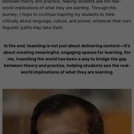
between theory and practice, helping students see the real-
world implications of what they are learning. Through this
journey, I hope to continue inspiring my students to think
critically about language, culture, and power, wherever their own
linguistic paths may take them.
In the end, teaching is not just about delivering content—it’s
about creating meaningful, engaging spaces for learning. For
me, travelling the world has been a way to bridge the gap
between theory and practice, helping students see the real-
world implications of what they are learning.