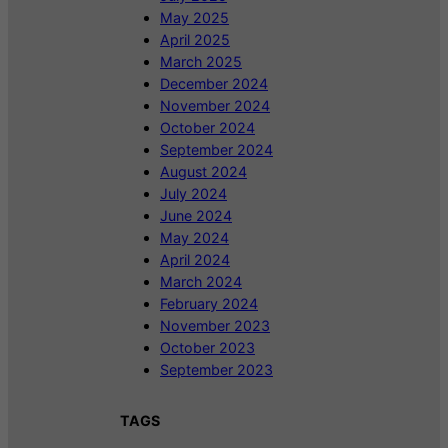
May 2025
April 2025
March 2025
December 2024
November 2024
October 2024
September 2024
August 2024
July 2024
June 2024
May 2024
April 2024
March 2024
February 2024
November 2023
October 2023
September 2023
TAGS