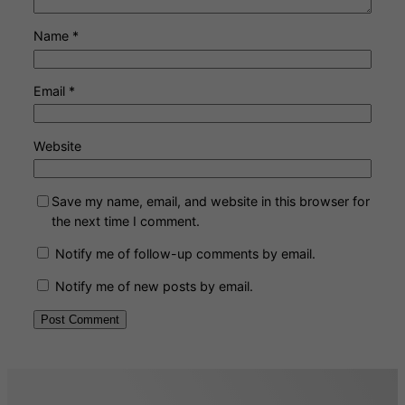
Name
*
Email
*
Website
Save my name, email, and website in this browser for
the next time I comment.
Notify me of follow-up comments by email.
Notify me of new posts by email.