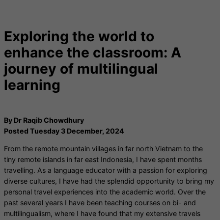
Exploring the world to
enhance the classroom: A
journey of multilingual
learning
By Dr Raqib Chowdhury
Posted Tuesday 3 December, 2024
From the remote mountain villages in far north Vietnam to the
tiny remote islands in far east Indonesia, I have spent months
travelling. As a language educator with a passion for exploring
diverse cultures, I have had the splendid opportunity to bring my
personal travel experiences into the academic world. Over the
past several years I have been teaching courses on bi- and
multilingualism, where I have found that my extensive travels