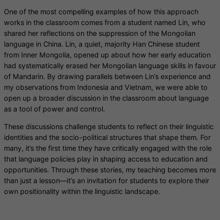
One of the most compelling examples of how this approach
works in the classroom comes from a student named Lin, who
shared her reflections on the suppression of the Mongolian
language in China. Lin, a quiet, majority Han Chinese student
from Inner Mongolia, opened up about how her early education
had systematically erased her Mongolian language skills in favour
of Mandarin. By drawing parallels between Lin’s experience and
my observations from Indonesia and Vietnam, we were able to
open up a broader discussion in the classroom about language
as a tool of power and control.
These discussions challenge students to reflect on their linguistic
identities and the socio-political structures that shape them. For
many, it’s the first time they have critically engaged with the role
that language policies play in shaping access to education and
opportunities. Through these stories, my teaching becomes more
than just a lesson—it’s an invitation for students to explore their
own positionality within the linguistic landscape.