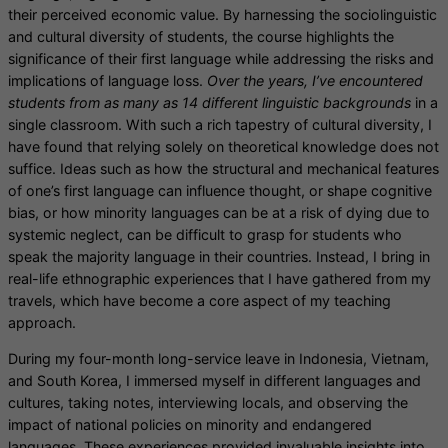
their perceived economic value. By harnessing the sociolinguistic
and cultural diversity of students, the course highlights the
significance of their first language while
addressing the risks and
implications of language loss.
Over the years, I’ve encountered
students from as many as 14 different linguistic backgrounds
in a
single classroom. With such a rich tapestry of cultural diversity, I
have found that relying solely on theoretical knowledge does not
suffice. Ideas such as how the structural and mechanical features
of one’s first language can influence thought, or shape cognitive
bias, or how minority languages can be at a risk of dying due to
systemic neglect, can be difficult to grasp for students who
speak the majority language in their countries. Instead, I bring in
real-life ethnographic experiences that I have gathered from my
travels, which have become a core aspect of my teaching
approach.
During my four-month long-service leave in Indonesia, Vietnam,
and South Korea, I immersed myself in different languages and
cultures, taking notes, interviewing locals, and observing the
impact of national policies on minority and endangered
languages. These experiences provided invaluable insights into