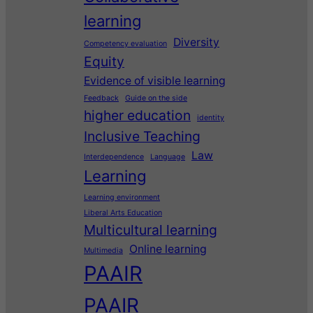
learning
Diversity
Competency evaluation
Equity
Evidence of visible learning
Feedback
Guide on the side
higher education
identity
Inclusive Teaching
Law
Interdependence
Language
Learning
Learning environment
Liberal Arts Education
Multicultural learning
Online learning
Multimedia
PAAIR
PAAIR