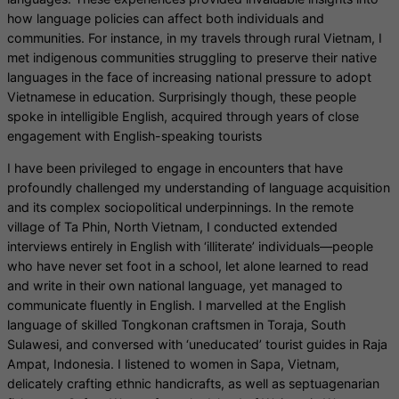
how language policies can affect both individuals and
communities. For instance, in my travels through rural Vietnam, I
met indigenous communities struggling to preserve their native
languages in the face of increasing national pressure to adopt
Vietnamese in education. Surprisingly though, these people
spoke in intelligible English, acquired through years of close
engagement with English-speaking tourists
I have been privileged to engage in encounters that have
profoundly challenged my understanding of language acquisition
and its complex sociopolitical underpinnings. In the remote
village of Ta Phin, North Vietnam, I conducted extended
interviews entirely in English with ‘illiterate’ individuals—people
who have never set foot in a school, let alone learned to read
and write in their own national language, yet managed to
communicate fluently in English. I marvelled at the English
language of skilled Tongkonan craftsmen in Toraja, South
Sulawesi, and conversed with ‘uneducated’ tourist guides in Raja
Ampat, Indonesia. I listened to women in Sapa, Vietnam,
delicately crafting ethnic handicrafts, as well as septuagenarian