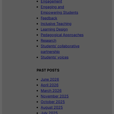
Engagement
Engaging and
Empowering Students
Feedback
Inclusive Teaching
Learning Design
Pedagogical Approaches
Research
Students’ collaborative
partnership
Students’ voices
PAST POSTS
June 2026
April 2026
March 2026
November 2025
October 2025
August 2025
July 2025