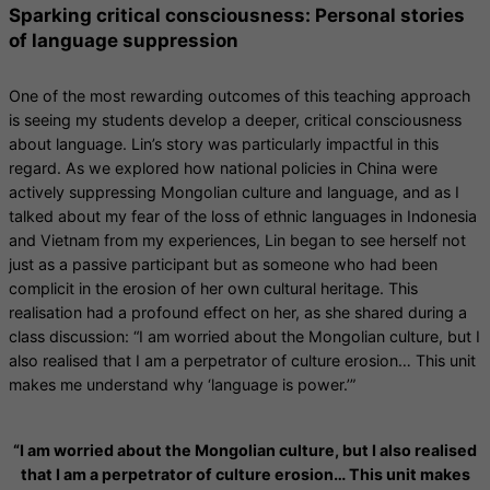
Sparking critical consciousness: Personal stories
of language suppression
One of the most rewarding outcomes of this teaching approach
is seeing my students develop a deeper, critical consciousness
about language. Lin’s story was particularly impactful in this
regard. As we explored how national policies in China were
actively suppressing Mongolian culture and language, and as I
talked about my fear of the loss of ethnic languages in Indonesia
and Vietnam from my experiences, Lin began to see herself not
just as a passive participant but as someone who had been
complicit in the erosion of her own cultural heritage. This
realisation had a profound effect on her, as she shared during a
class discussion: “I am worried about the Mongolian culture, but I
also realised that I am a perpetrator of culture erosion… This unit
makes me understand why ‘language is power.’”
“I am worried about the Mongolian culture, but I also realised
that I am a perpetrator of culture erosion… This unit makes