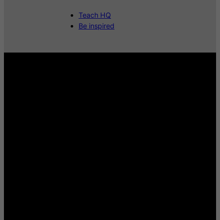
Teach HQ
Be inspired