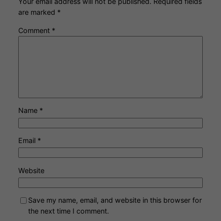
Your email address will not be published.
Required fields
are marked
*
Comment
*
Name
*
Email
*
Website
Save my name, email, and website in this browser for
the next time I comment.