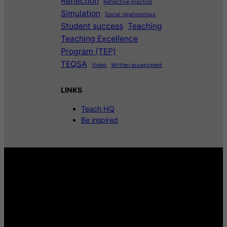
Reflection
Reflective practice
Simulation
Social relationships
Student success
Teaching
Teaching Excellence
Program (TEP)
TEQSA
Video
Written assessment
LINKS
Teach HQ
Be inspired