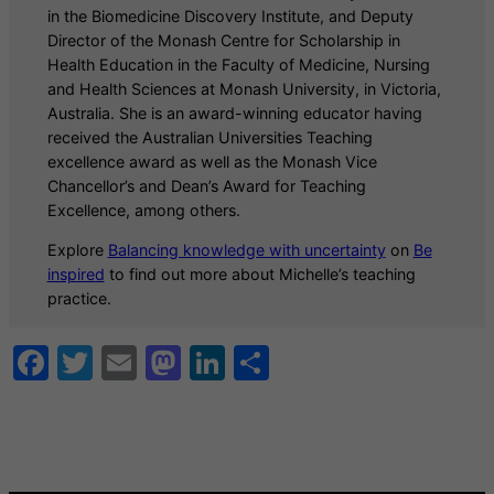
in the Biomedicine Discovery Institute, and Deputy
Director of the Monash Centre for Scholarship in
Health Education in the Faculty of Medicine, Nursing
and Health Sciences at Monash University, in Victoria,
Australia. She is an award-winning educator having
received the Australian Universities Teaching
excellence award as well as the Monash Vice
Chancellor’s and Dean’s Award for Teaching
Excellence, among others.
Explore
Balancing knowledge with uncertainty
on
Be
inspired
to find out more about Michelle’s teaching
practice.
Facebook
Twitter
Email
Mastodon
LinkedIn
Share