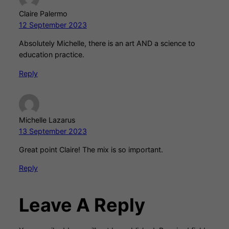
Claire Palermo
12 September 2023
Absolutely Michelle, there is an art AND a science to
education practice.
Reply
Michelle Lazarus
13 September 2023
Great point Claire! The mix is so important.
Reply
Leave A Reply