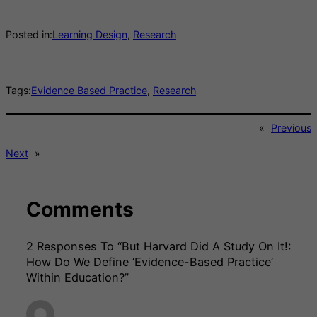
Posted in:
Learning Design
, 
Research
Tags:
Evidence Based Practice
, 
Research
«
Previous
Next
»
Comments
2 Responses To “But Harvard Did A Study On It!:
How Do We Define ‘evidence-Based Practice’
Within Education?”