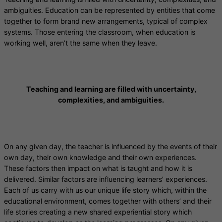
ambiguities. Education can be represented by entities that come
together to form brand new arrangements, typical of complex
systems. Those entering the classroom, when education is
working well, aren’t the same when they leave.
Teaching and learning are filled with uncertainty,
complexities, and ambiguities.
On any given day, the teacher is influenced by the events of their
own day, their own knowledge and their own experiences.
These factors then impact on what is taught and how it is
delivered. Similar factors are influencing learners’ experiences.
Each of us carry with us our unique life story which, within the
educational environment, comes together with others’ and their
life stories creating a new shared experiential story which