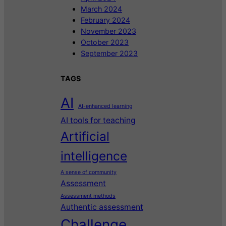
March 2024
February 2024
November 2023
October 2023
September 2023
TAGS
AI
AI-enhanced learning
AI tools for teaching
Artificial
intelligence
A sense of community
Assessment
Assessment methods
Authentic assessment
Challenge