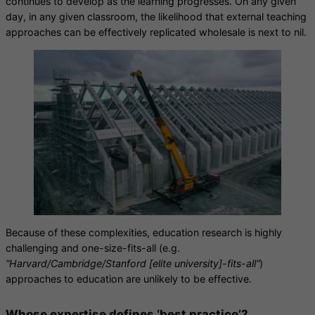
continues to develop as the learning progresses. On any given
day, in any given classroom, the likelihood that external teaching
approaches can be effectively replicated wholesale is next to nil.
Because of these complexities, education research is highly
challenging and one-size-fits-all (e.g.
“Harvard/Cambridge/Stanford [elite university]-fits-all”
)
approaches to education are unlikely to be effective.
Whose expertise defines ‘best practice’?