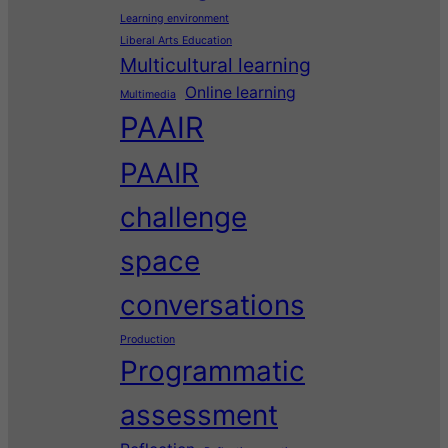
Learning environment
Liberal Arts Education
Multicultural learning
Online learning
Multimedia
PAAIR
PAAIR
challenge
space
conversations
Production
Programmatic
assessment