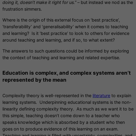
doing it, doesn’t make it right for us.”
– but instead we nod as the
frustration simmers.
Where is the origin of this external focus on ‘best practice’,
‘transferability’ and ‘generalisability’ when it comes to teaching
and learning? Is it ‘best practice’ to look to others for evidence
around teaching and learning, and if so, to what extent?
The answers to such questions could be informed by exploring
the context of teaching and learning and related expertise.
Education is complex, and complex systems aren’t
represented by the mean
Complexity theory is well-represented in the
literature
to explain
learning systems. Underpinning educational systems is the non-
linearity defining complexity theory. As much as we want it to be
this simple, teaching doesn’t come down to a teacher who
speaks knowledge which is absorbed by a student who then
goes on to produce evidence of this learning on an exam.
Teaching and learning is filled with uncertainty, complexities, and