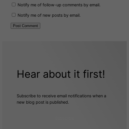
Notify me of follow-up comments by email.
Notify me of new posts by email.
Hear about it first!
Subscribe to receive email notifications when a
new blog post is published.
Subscribe