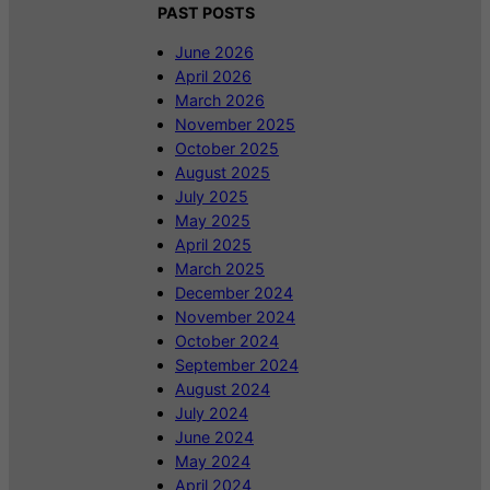
PAST POSTS
June 2026
April 2026
March 2026
November 2025
October 2025
August 2025
July 2025
May 2025
April 2025
March 2025
December 2024
November 2024
October 2024
September 2024
August 2024
July 2024
June 2024
May 2024
April 2024