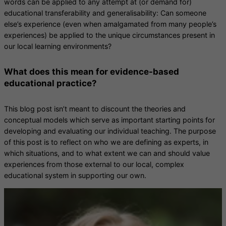
words can be applied to any attempt at (or demand for)
educational transferability and generalisability: Can someone
else’s experience (even when amalgamated from many people’s
experiences) be applied to the unique circumstances present in
our local learning environments?
What does this mean for evidence-based
educational practice?
This blog post isn’t meant to discount the theories and
conceptual models which serve as important starting points for
developing and evaluating our individual teaching. The purpose
of this post is to reflect on who we are defining as experts, in
which situations, and to what extent we can and should value
experiences from those external to our local, complex
educational system in supporting our own.