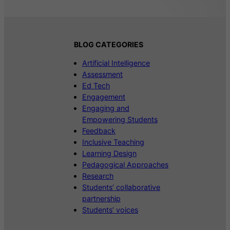
BLOG CATEGORIES
Artificial Intelligence
Assessment
Ed Tech
Engagement
Engaging and
Empowering Students
Feedback
Inclusive Teaching
Learning Design
Pedagogical Approaches
Research
Students’ collaborative
partnership
Students’ voices