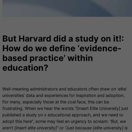
But Harvard did a study on it!:
How do we define ‘evidence-
based practice’ within
education?
Well-meaning administrators and educators often draw on ‘elite’
universities’ data and experiences for inspiration and adoption.
For many, especially those at the coal face, this can be
frustrating. When we hear the words “[Insert Elite University] just
published a study on x educational approach, and we need to
adopt this here”, some may feel an urgency to scream:
“But, we
aren’t [insert elite university]”
or
“Just because [elite university] is