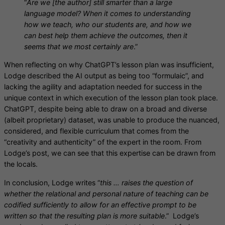
“
Are we [the author] still smarter than a large
language model? When it comes to understanding
how we teach, who our students are, and how we
can best help them achieve the outcomes, then it
seems that we most certainly are
.”
When reflecting on why ChatGPT’s lesson plan was insufficient,
Lodge described the AI output as being too “formulaic”, and
lacking the agility and adaptation needed for success in the
unique context in which execution of the lesson plan took place.
ChatGPT, despite being able to draw on a broad and diverse
(albeit proprietary) dataset, was unable to produce the nuanced,
considered, and flexible curriculum that comes from the
“creativity and authenticity” of the expert in the room. From
Lodge’s post, we can see that this expertise can be drawn from
the locals.
In conclusion, Lodge writes “
this … raises the question of
whether the relational and personal nature of teaching can be
codified sufficiently to allow for an effective prompt to be
written so that the resulting plan is more suitable
.” Lodge’s