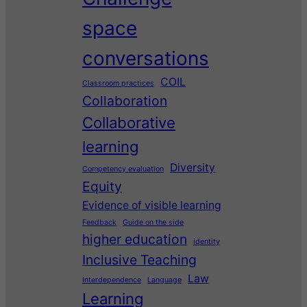
space
conversations
COIL
Classroom practices
Collaboration
Collaborative
learning
Diversity
Competency evaluation
Equity
Evidence of visible learning
Feedback
Guide on the side
higher education
identity
Inclusive Teaching
Law
Interdependence
Language
Learning