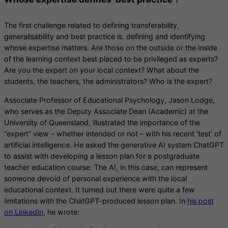
The first challenge related to defining transferability,
generalisability and best practice is: defining and identifying
whose expertise matters. Are those on the outside or the inside
of the learning context best placed to be privileged as experts?
Are you the expert on your local context? What about the
students, the teachers, the administrators? Who is the expert?
Associate Professor of Educational Psychology, Jason Lodge,
who serves as the Deputy Associate Dean (Academic) at the
University of Queensland, illustrated the importance of the
“expert” view – whether intended or not – with his recent ‘test’ of
artificial intelligence. He asked the generative AI system ChatGPT
to assist with developing a lesson plan for a postgraduate
teacher education course. The AI, in this case, can represent
someone devoid of personal experience with the local
educational context. It turned out there were quite a few
limitations with the ChatGPT-produced lesson plan. In
his post
on LinkedIn
, he wrote: