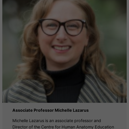
Associate Professor Michelle Lazarus
Michelle Lazarus is an associate professor and
Director of the Centre for Human Anatomy Education