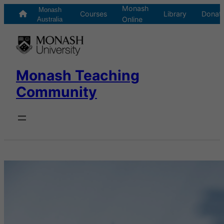
Monash
Skip
Monash
Courses
Library
Donat
Online
to
Australia
content
Monash Teaching
Community