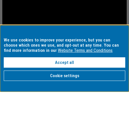
We use cookies to improve your experience, but you can
choose which ones we use, and opt-out at any time. You can
find more information in our
Website Terms and Conditions
Accept all
Cookie settings