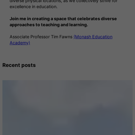
diverse physical locations, as we collectively strive for
excellence in education.
Join me in creating a space that celebrates diverse
approaches to teaching and learning.
Associate Professor Tim Fawns
(Monash Education
Academy)
Recent posts