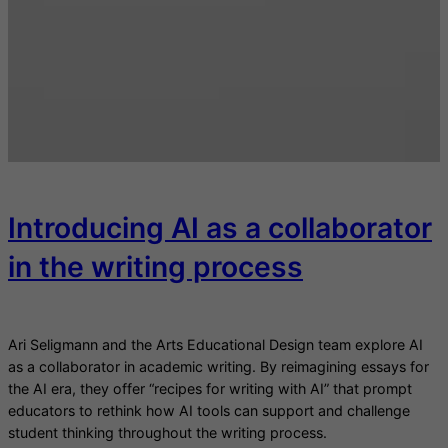
Introducing AI as a collaborator
in the writing process
Ari Seligmann and the Arts Educational Design team explore AI
as a collaborator in academic writing. By reimagining essays for
the AI era, they offer “recipes for writing with AI” that prompt
educators to rethink how AI tools can support and challenge
student thinking throughout the writing process.