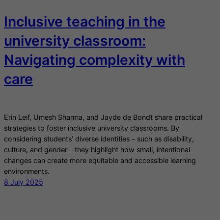
Inclusive teaching in the
university classroom:
Navigating complexity with
care
Erin Leif, Umesh Sharma, and Jayde de Bondt share practical
strategies to foster inclusive university classrooms. By
considering students’ diverse identities – such as disability,
culture, and gender – they highlight how small, intentional
changes can create more equitable and accessible learning
environments.
8 July 2025