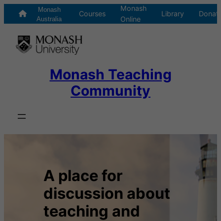
Monash
Skip
Monash
Courses
Library
Donat
Online
to
Australia
content
Monash Teaching
Community
A place for
discussion about
teaching and