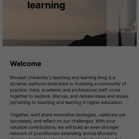
learning
Welcome
Monash University’s teaching and learning blog is a
dynamic platform dedicated to fostering a community of
practice. Here, academic and professional staff come
together to explore, discuss, and debate ideas and issues
pertaining to teaching and learning in higher education.
Together, we’ll share innovative strategies, celebrate our
successes, and reflect on our challenges. With your
valuable contributions, we will build an even stronger
network of practitioners extending across Monash’s