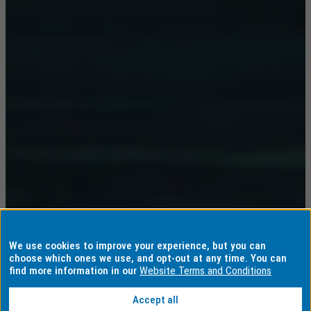
We use cookies to improve your experience, but you can
choose which ones we use, and opt-out at any time. You can
find more information in our
Website Terms and Conditions
Accept all