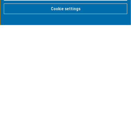
Cookie settings