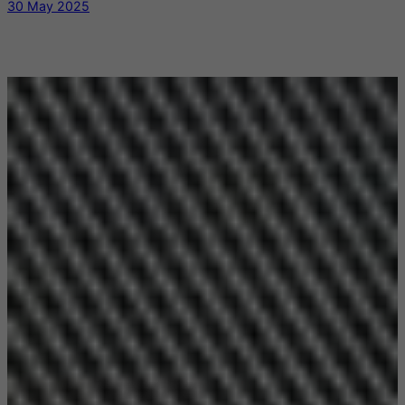
30 May 2025